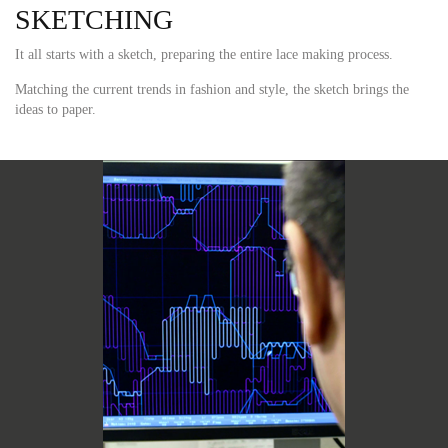
SKETCHING
It all starts with a sketch, preparing the entire lace making process.
Matching the current trends in fashion and style, the sketch brings the
ideas to paper.