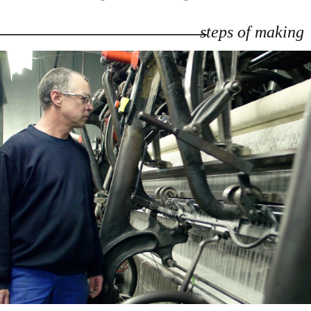
steps of making