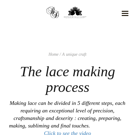
Home
/ A unique craft
The lace making
process
Making lace can be divided in 5 different steps, each
requiring an exceptional level of precision,
craftsmanship and dexerity : creating, preparing,
making, subliming and final touches.
Click to see the video