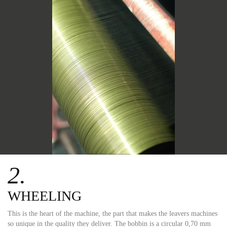
2.
WHEELING
This is the heart of the machine, the part that makes the leavers machines
so unique in the quality they deliver. The bobbin is a circular 0,70 mm