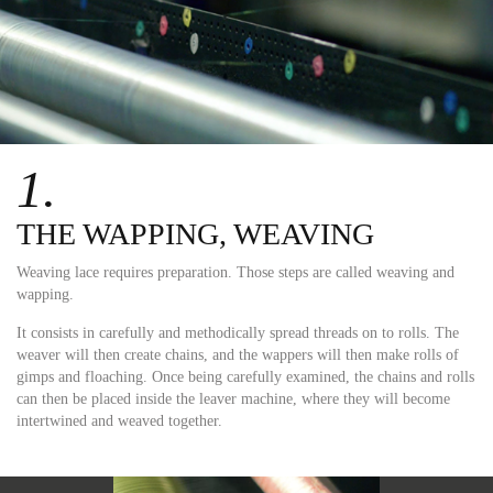
1.
THE WAPPING, WEAVING
Weaving lace requires preparation. Those steps are called weaving and
wapping.
It consists in carefully and methodically spread threads on to rolls. The
weaver will then create chains, and the wappers will then make rolls of
gimps and floaching. Once being carefully examined, the chains and rolls
can then be placed inside the leaver machine, where they will become
intertwined and weaved together.