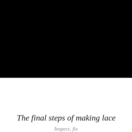
The final steps of making lace
Inspect, fix