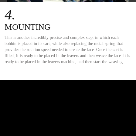
4.
MOUNTING
This is another incredibly precise and complex step, in which each
bobbin is placed in its cart, while also replacing the metal spring that
provides the rotation speed needed to create the lace. Once the cart is
filled, it is ready to be placed in the leavers and then weave the lace. It is
ready to be placed in the leavers machine, and then start the weaving.