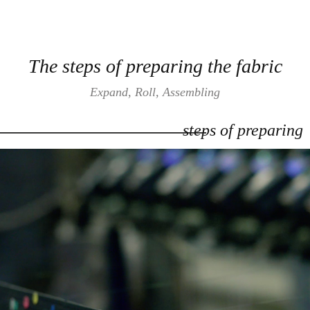
The steps of preparing the fabric
Expand, Roll, Assembling
steps of preparing