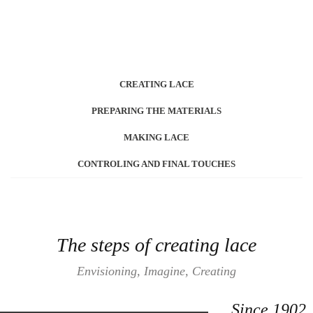
CREATING LACE
PREPARING THE MATERIALS
MAKING LACE
CONTROLING AND FINAL TOUCHES
The steps of creating lace
Envisioning, Imagine, Creating
Since 1902