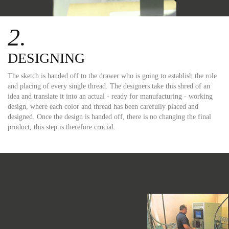
2.
DESIGNING
The sketch is handed off to the drawer who is going to establish the role
and placing of every single thread. The designers take this shred of an
idea and translate it into an actual - ready for manufacturing - working
design, where each color and thread has been carefully placed and
designed. Once the design is handed off, there is no changing the final
product, this step is therefore crucial.