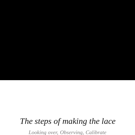
The steps of making the lace
Looking over, Observing, Calibrate