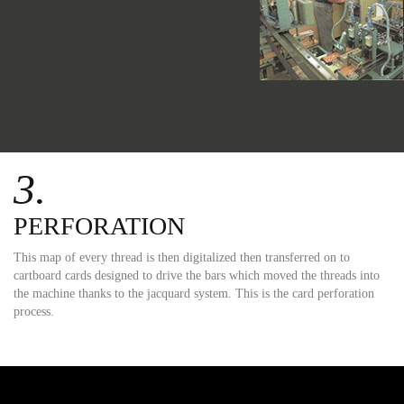
3.
PERFORATION
This map of every thread is then digitalized then transferred on to
cartboard cards designed to drive the bars which moved the threads into
the machine thanks to the jacquard system. This is the card perforation
process.