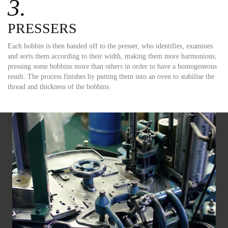
3.
PRESSERS
Each bobbin is then handed off to the presser, who identifies, examines
and sorts them according to their width, making them more harmonious,
pressing some bobbins more than others in order to have a homogeneous
result. The process finishes by putting them into an oven to stabilise the
thread and thickness of the bobbins.