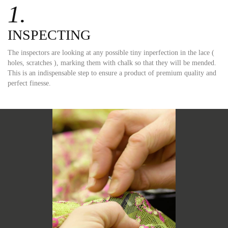
1.
INSPECTING
The inspectors are looking at any possible tiny inperfection in the lace (
holes, scratches ), marking them with chalk so that they will be mended.
This is an indispensable step to ensure a product of premium quality and
perfect finesse.