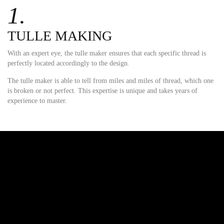
1.
TULLE MAKING
With an expert eye, the tulle maker ensures that each specific thread is
perfectly located accordingly to the design.
The tulle maker is able to tell from miles and miles of thread, which one
is broken or not perfect. This expertise is unique and takes years of
experience to master.