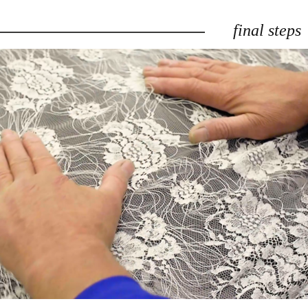
final steps