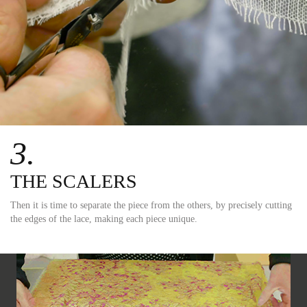
3.
THE SCALERS
Then it is time to separate the piece from the others, by precisely cutting
the edges of the lace, making each piece unique.