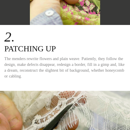
2.
PATCHING UP
The menders rewrite flowers and plain weave. Patiently, they follow the
design, make defects disappear, redesign a border, fill in a gimp and, like
a dream, reconstruct the slightest bit of background, whether honeycomb
or cabling.