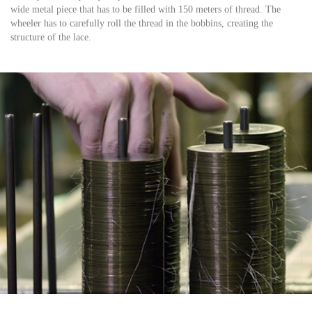
wide metal piece that has to be filled with 150 meters of thread. The
wheeler has to carefully roll the thread in the bobbins, creating the
structure of the lace.