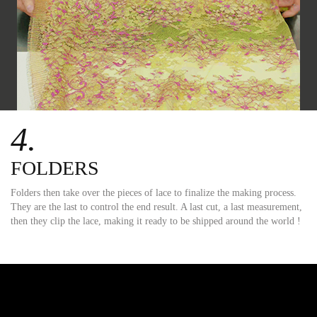
4.
FOLDERS
Folders then take over the pieces of lace to finalize the making process.
They are the last to control the end result. A last cut, a last measurement,
then they clip the lace, making it ready to be shipped around the world !